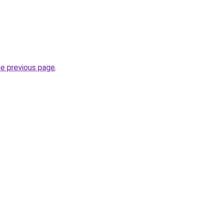
he previous page
.