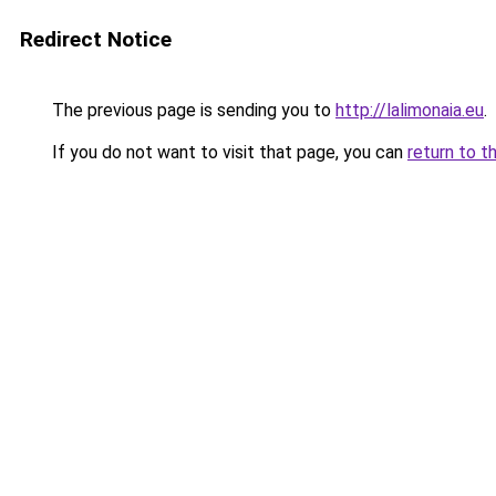
Redirect Notice
The previous page is sending you to
http://lalimonaia.eu
.
If you do not want to visit that page, you can
return to t