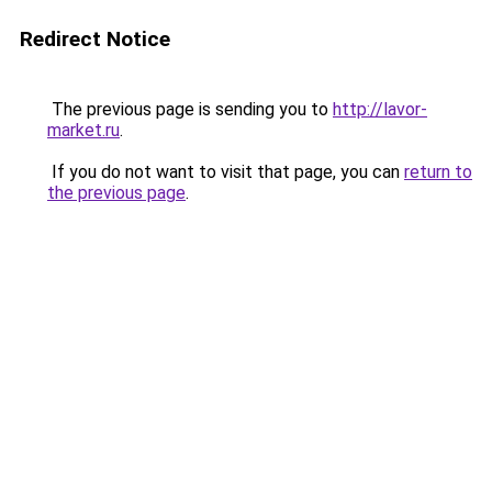
Redirect Notice
The previous page is sending you to
http://lavor-
market.ru
.
If you do not want to visit that page, you can
return to
the previous page
.