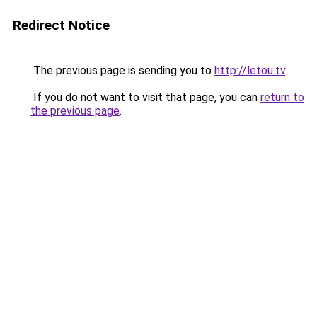
Redirect Notice
The previous page is sending you to
http://letou.tv
.
If you do not want to visit that page, you can
return to
the previous page
.