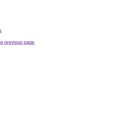
s
.
he previous page
.