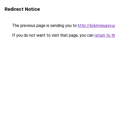
Redirect Notice
The previous page is sending you to
http://lickmypussy.u
If you do not want to visit that page, you can
return to t