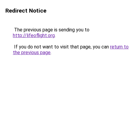
Redirect Notice
The previous page is sending you to
http://lifeoflight.org
.
If you do not want to visit that page, you can
return to
the previous page
.