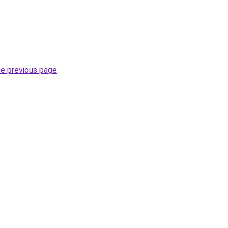
he previous page
.