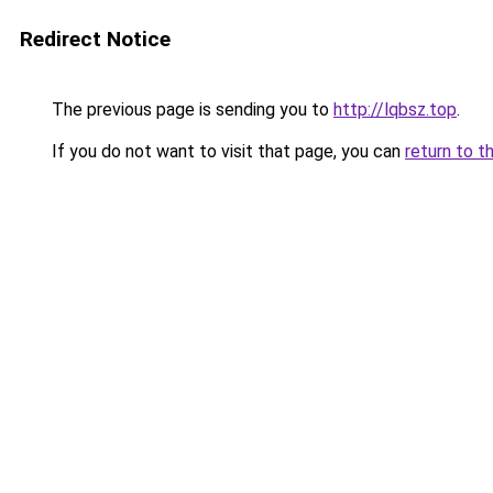
Redirect Notice
The previous page is sending you to
http://lqbsz.top
.
If you do not want to visit that page, you can
return to t