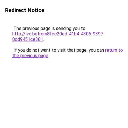
Redirect Notice
The previous page is sending you to
http://lvc.befrom8fcc20ed-41b4-4306-9397-
8dd9451ce381
.
If you do not want to visit that page, you can
return to
the previous page
.