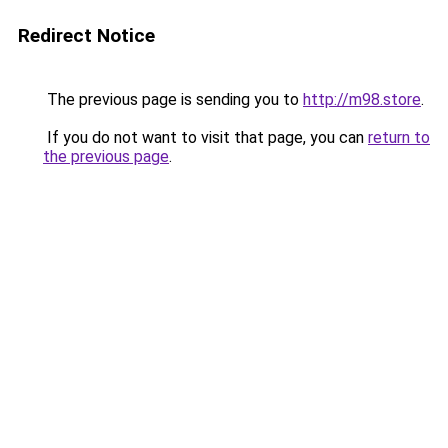
Redirect Notice
The previous page is sending you to
http://m98.store
.
If you do not want to visit that page, you can
return to
the previous page
.