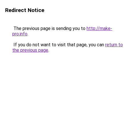
Redirect Notice
The previous page is sending you to
http://make-
pro.info
.
If you do not want to visit that page, you can
return to
the previous page
.