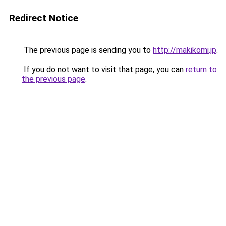
Redirect Notice
The previous page is sending you to
http://makikomi.jp
.
If you do not want to visit that page, you can
return to
the previous page
.