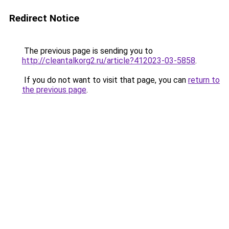
Redirect Notice
The previous page is sending you to
http://cleantalkorg2.ru/article?412023-03-5858
.
If you do not want to visit that page, you can
return to
the previous page
.