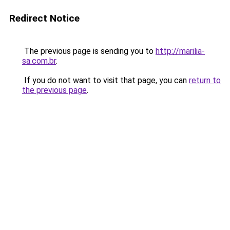
Redirect Notice
The previous page is sending you to
http://marilia-
sa.com.br
.
If you do not want to visit that page, you can
return to
the previous page
.