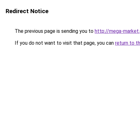
Redirect Notice
The previous page is sending you to
http://mega-market.
If you do not want to visit that page, you can
return to t