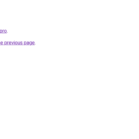
pro
.
he previous page
.