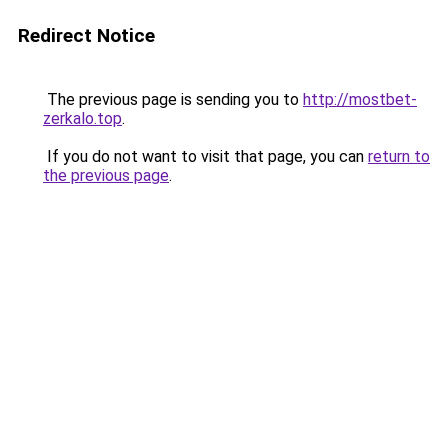
Redirect Notice
The previous page is sending you to
http://mostbet-
zerkalo.top
.
If you do not want to visit that page, you can
return to
the previous page
.