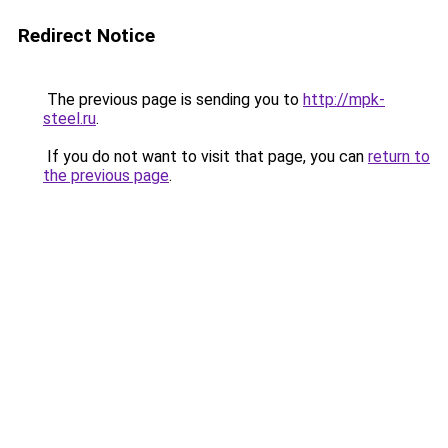
Redirect Notice
The previous page is sending you to
http://mpk-
steel.ru
.
If you do not want to visit that page, you can
return to
the previous page
.