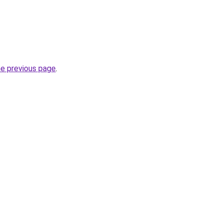
he previous page
.