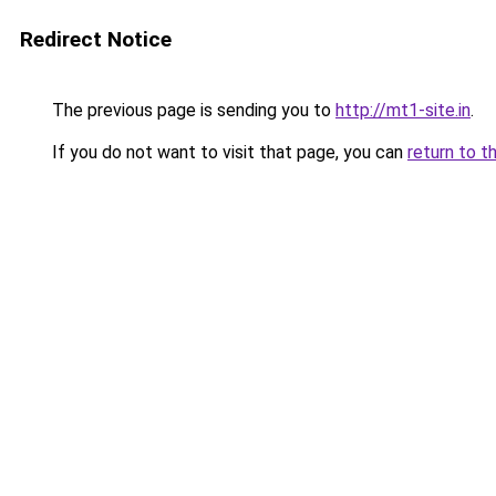
Redirect Notice
The previous page is sending you to
http://mt1-site.in
.
If you do not want to visit that page, you can
return to t