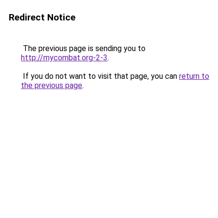
Redirect Notice
The previous page is sending you to
http://mycombat.org-2-3
.
If you do not want to visit that page, you can
return to
the previous page
.