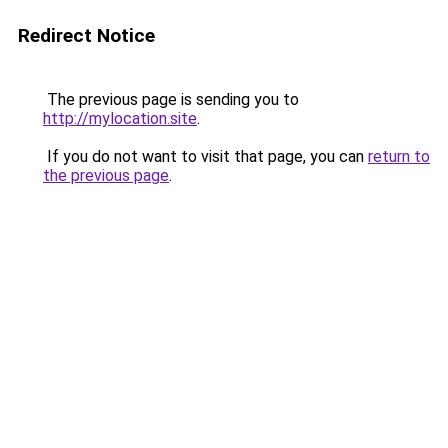
Redirect Notice
The previous page is sending you to
http://mylocation.site
.
If you do not want to visit that page, you can
return to
the previous page
.