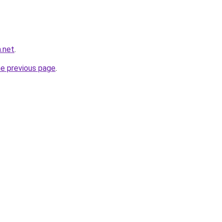
.net
.
he previous page
.