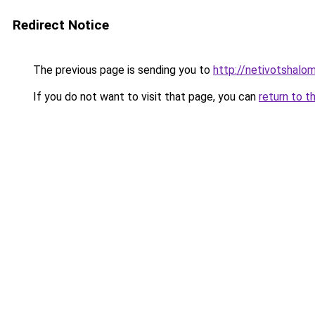
Redirect Notice
The previous page is sending you to
http://netivotshalom
If you do not want to visit that page, you can
return to t