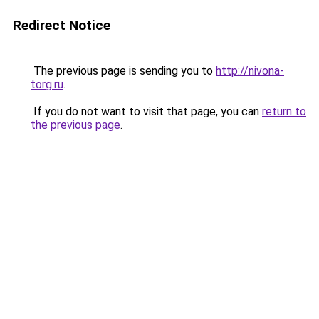
Redirect Notice
The previous page is sending you to
http://nivona-
torg.ru
.
If you do not want to visit that page, you can
return to
the previous page
.