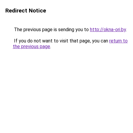
Redirect Notice
The previous page is sending you to
http://okna-ori.by
.
If you do not want to visit that page, you can
return to
the previous page
.