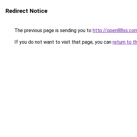
Redirect Notice
The previous page is sending you to
http://open88ss.co
If you do not want to visit that page, you can
return to t