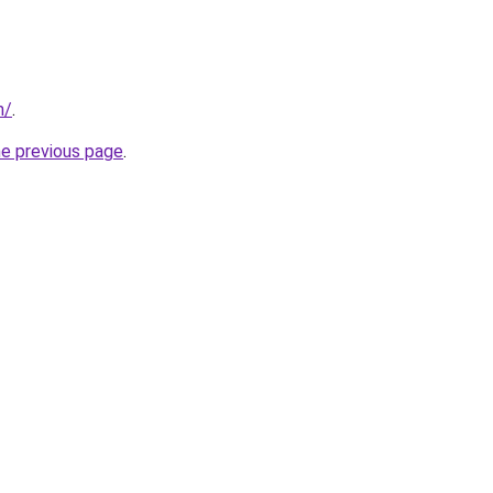
m/
.
he previous page
.