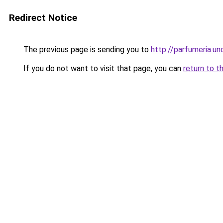
Redirect Notice
The previous page is sending you to
http://parfumeria.un
If you do not want to visit that page, you can
return to t