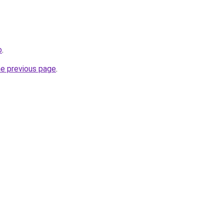
o
.
he previous page
.