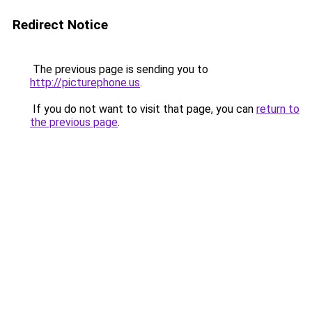
Redirect Notice
The previous page is sending you to
http://picturephone.us
.
If you do not want to visit that page, you can
return to
the previous page
.