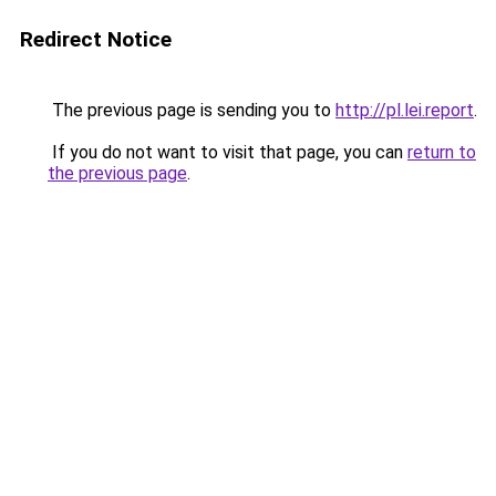
Redirect Notice
The previous page is sending you to
http://pl.lei.report
.
If you do not want to visit that page, you can
return to
the previous page
.