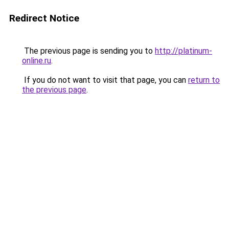
Redirect Notice
The previous page is sending you to
http://platinum-
online.ru
.
If you do not want to visit that page, you can
return to
the previous page
.