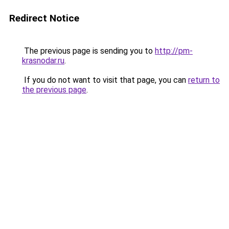
Redirect Notice
The previous page is sending you to
http://pm-
krasnodar.ru
.
If you do not want to visit that page, you can
return to
the previous page
.