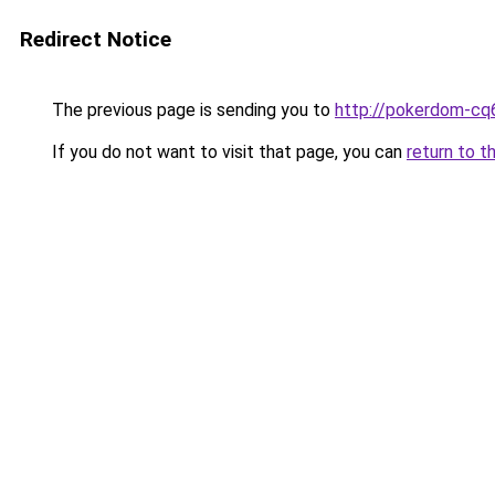
Redirect Notice
The previous page is sending you to
http://pokerdom-cq
If you do not want to visit that page, you can
return to t