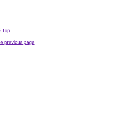
6.top
.
he previous page
.