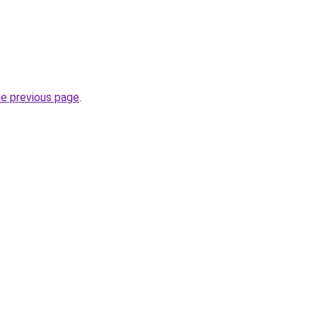
.
he previous page
.