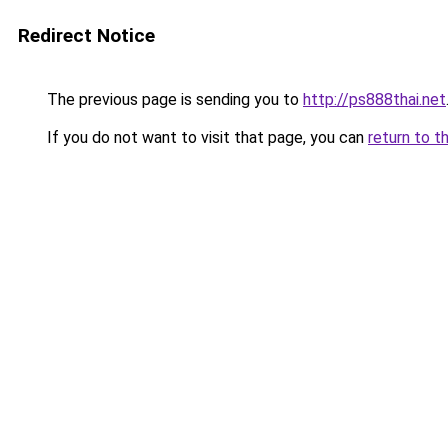
Redirect Notice
The previous page is sending you to
http://ps888thai.net
If you do not want to visit that page, you can
return to t