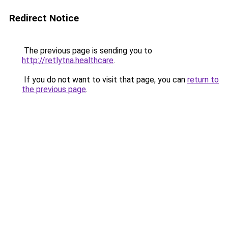
Redirect Notice
The previous page is sending you to
http://retlytna.healthcare
.
If you do not want to visit that page, you can
return to
the previous page
.