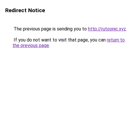
Redirect Notice
The previous page is sending you to
http://rutoonic.xyz
.
If you do not want to visit that page, you can
return to
the previous page
.