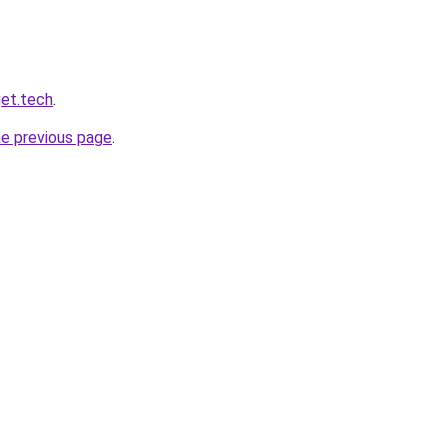
et.tech
.
he previous page
.