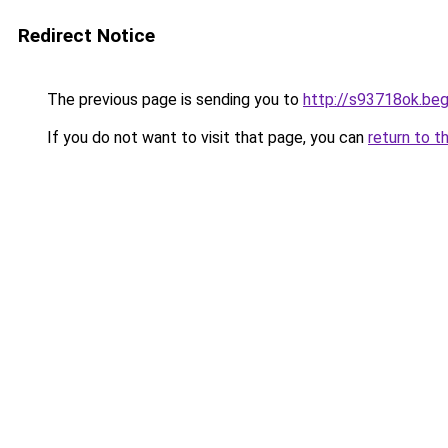
Redirect Notice
The previous page is sending you to
http://s93718ok.beg
If you do not want to visit that page, you can
return to t