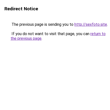
Redirect Notice
The previous page is sending you to
http://sexfoto.site
.
If you do not want to visit that page, you can
return to
the previous page
.