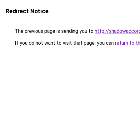
Redirect Notice
The previous page is sending you to
http://shadowaccord
If you do not want to visit that page, you can
return to t