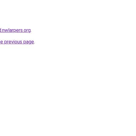
.nwlarpers.org
.
he previous page
.