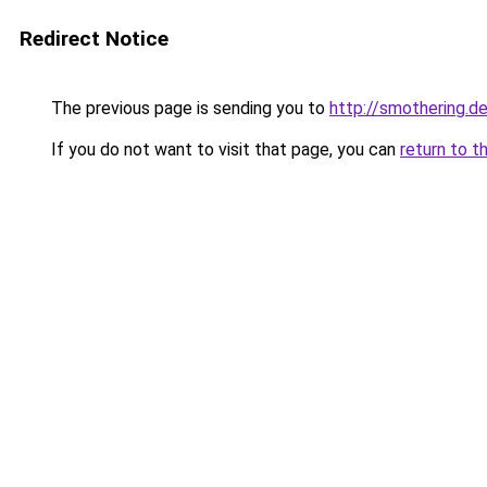
Redirect Notice
The previous page is sending you to
http://smothering.de
If you do not want to visit that page, you can
return to t