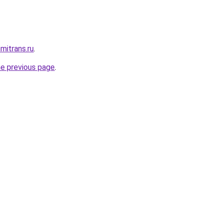
mitrans.ru
.
he previous page
.