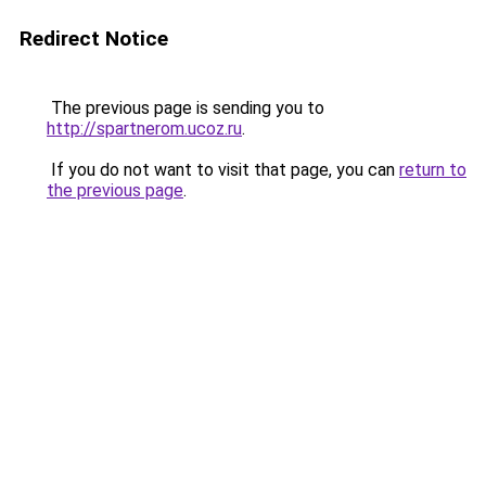
Redirect Notice
The previous page is sending you to
http://spartnerom.ucoz.ru
.
If you do not want to visit that page, you can
return to
the previous page
.