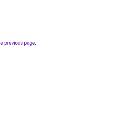
he previous page
.