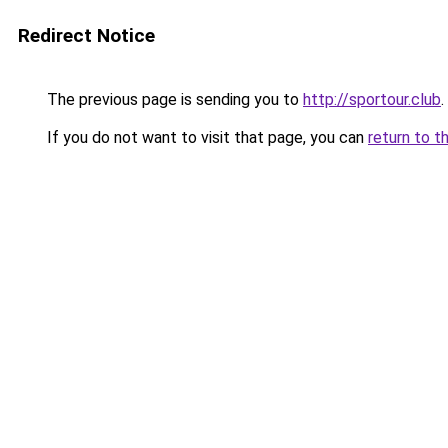
Redirect Notice
The previous page is sending you to
http://sportour.club
.
If you do not want to visit that page, you can
return to t