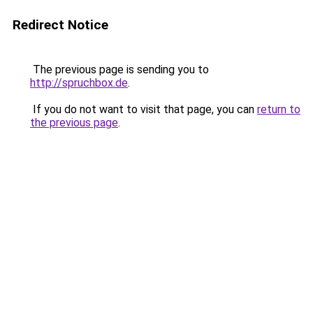
Redirect Notice
The previous page is sending you to
http://spruchbox.de
.
If you do not want to visit that page, you can
return to
the previous page
.