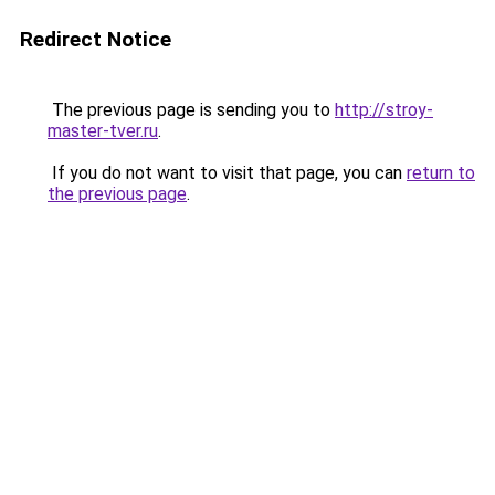
Redirect Notice
The previous page is sending you to
http://stroy-
master-tver.ru
.
If you do not want to visit that page, you can
return to
the previous page
.