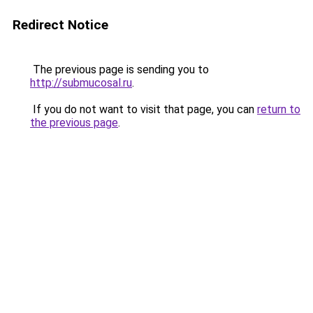
Redirect Notice
The previous page is sending you to
http://submucosal.ru
.
If you do not want to visit that page, you can
return to
the previous page
.