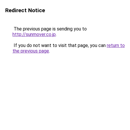
Redirect Notice
The previous page is sending you to
http://sunmover.co.jp
.
If you do not want to visit that page, you can
return to
the previous page
.