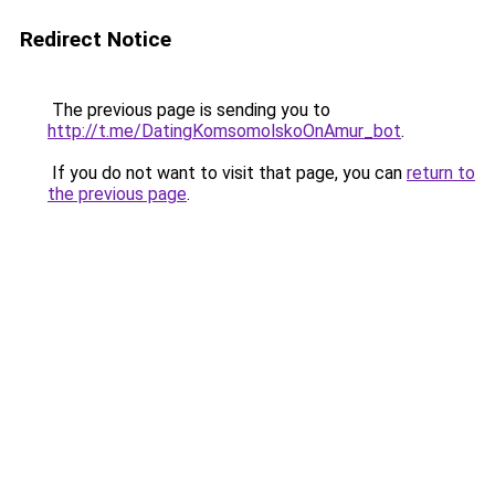
Redirect Notice
The previous page is sending you to
http://t.me/DatingKomsomolskoOnAmur_bot
.
If you do not want to visit that page, you can
return to
the previous page
.