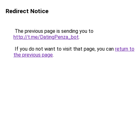
Redirect Notice
The previous page is sending you to
http://t.me/DatingPenza_bot
.
If you do not want to visit that page, you can
return to
the previous page
.