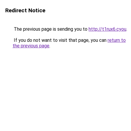
Redirect Notice
The previous page is sending you to
http://t1rux6.cyou
.
If you do not want to visit that page, you can
return to
the previous page
.