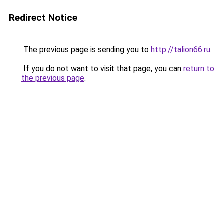
Redirect Notice
The previous page is sending you to
http://talion66.ru
.
If you do not want to visit that page, you can
return to
the previous page
.