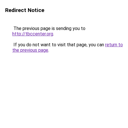
Redirect Notice
The previous page is sending you to
http://tbccenter.org
.
If you do not want to visit that page, you can
return to
the previous page
.