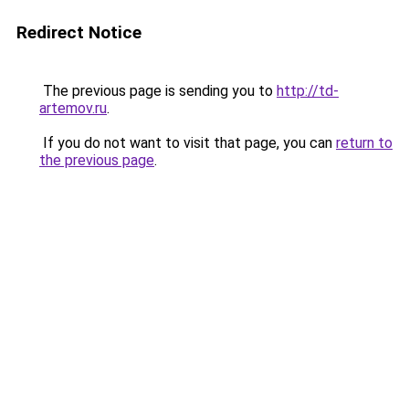
Redirect Notice
The previous page is sending you to
http://td-
artemov.ru
.
If you do not want to visit that page, you can
return to
the previous page
.