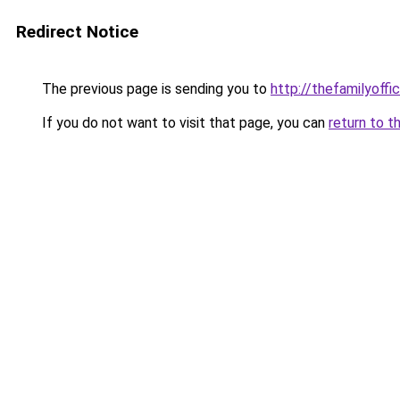
Redirect Notice
The previous page is sending you to
http://thefamilyoffi
If you do not want to visit that page, you can
return to t