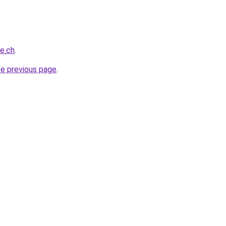
ce.ch
.
he previous page
.