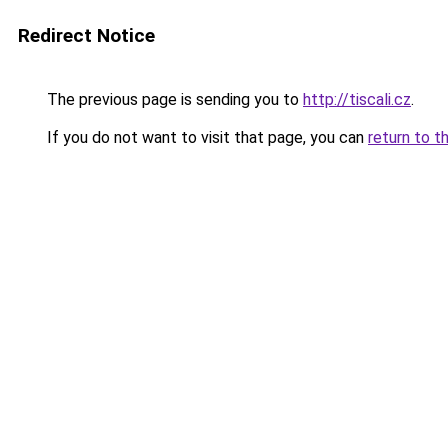
Redirect Notice
The previous page is sending you to
http://tiscali.cz
.
If you do not want to visit that page, you can
return to t