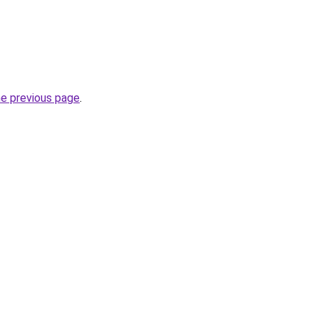
he previous page
.