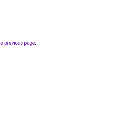
he previous page
.