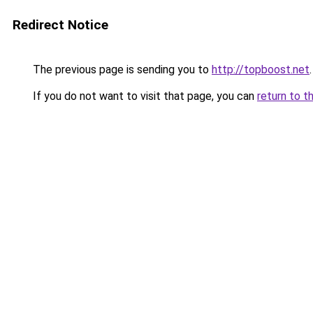
Redirect Notice
The previous page is sending you to
http://topboost.net
.
If you do not want to visit that page, you can
return to t